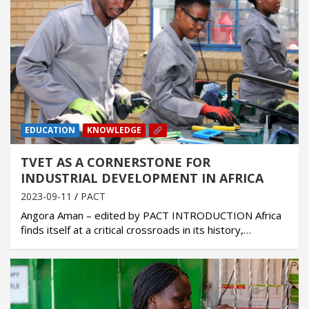
EDUCATION
KNOWLEDGE
TVET AS A CORNERSTONE FOR
INDUSTRIAL DEVELOPMENT IN AFRICA
2023-09-11
PACT
Angora Aman – edited by PACT INTRODUCTION Africa
finds itself at a critical crossroads in its history,…