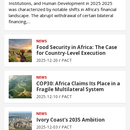
Institutions, and Human Development in 2025 2025
was characterized by notable shifts in Africa’s financial
landscape. The abrupt withdrawal of certain bilateral
financing,…
NEWS
Food Security in Africa: The Case
for Country-Level Execution
2025-12-20
PACT
NEWS
COP30: Africa Claims Its Place in a
Fragile Multilateral System
2025-12-10
PACT
NEWS
Ivory Coast’s 2035 Ambition
2025-12-03
PACT