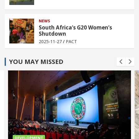
NEWS
South Africa’s G20 Women’s
Shutdown
2025-11-27
PACT
YOU MAY MISSED
DEVELOPMENT