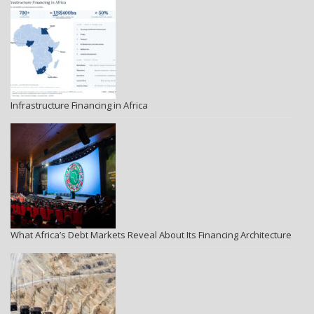
Infrastructure Financing in Africa
What Africa’s Debt Markets Reveal About Its Financing Architecture