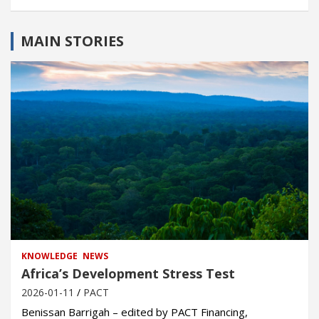
MAIN STORIES
KNOWLEDGE
NEWS
Africa’s Development Stress Test
2026-01-11
PACT
Benissan Barrigah – edited by PACT Financing,