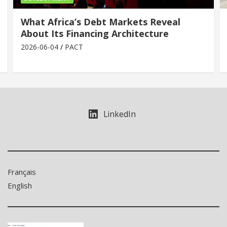
What Africa’s Debt Markets Reveal
About Its Financing Architecture
2026-06-04
PACT
LinkedIn
Français
English