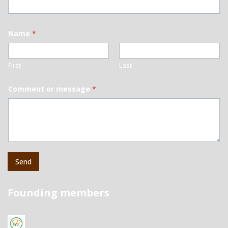
Name
*
First
Last
Comment or message
*
Send
Founding members