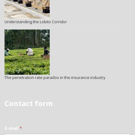
Understanding the Lobito Corridor
The penetration rate paradox in the insurance industry
Contact form
E-mail
*