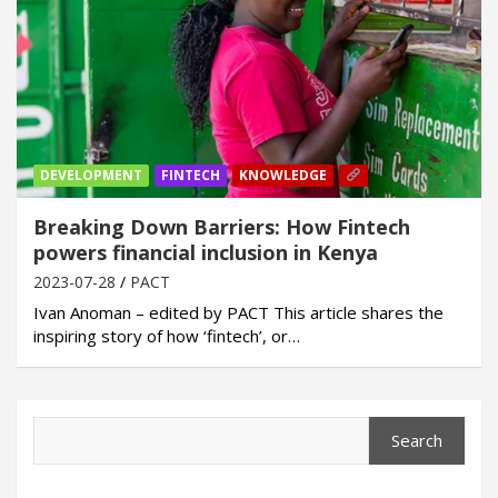
DEVELOPMENT
FINTECH
KNOWLEDGE
Breaking Down Barriers: How Fintech
powers financial inclusion in Kenya
2023-07-28
PACT
Ivan Anoman – edited by PACT This article shares the
inspiring story of how ‘fintech’, or…
Search
Search