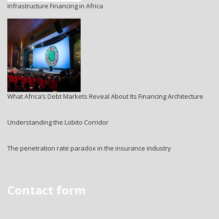
Infrastructure Financing in Africa
What Africa’s Debt Markets Reveal About Its Financing Architecture
Understanding the Lobito Corridor
The penetration rate paradox in the insurance industry
Contact form