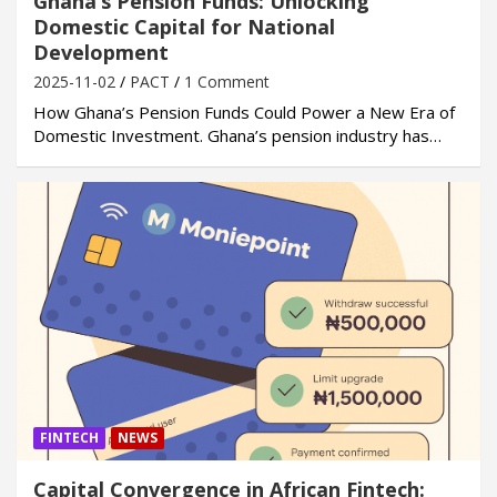
Ghana’s Pension Funds: Unlocking
Domestic Capital for National
Development
2025-11-02
PACT
1 Comment
How Ghana’s Pension Funds Could Power a New Era of
Domestic Investment. Ghana’s pension industry has…
FINTECH
NEWS
Capital Convergence in African Fintech: