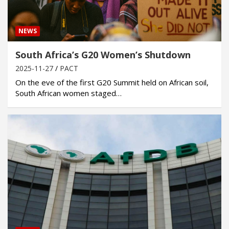
NEWS
South Africa’s G20 Women’s Shutdown
2025-11-27
PACT
On the eve of the first G20 Summit held on African soil,
South African women staged…