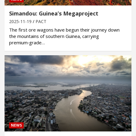
Simandou: Guinea’s Megaproject
2025-11-19
PACT
The first ore wagons have begun their journey down
the mountains of southern Guinea, carrying
premium‑grade…
NEWS