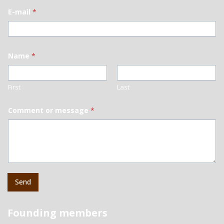
E-mail
*
Name
*
First
Last
Comment or message
*
Send
Founding members