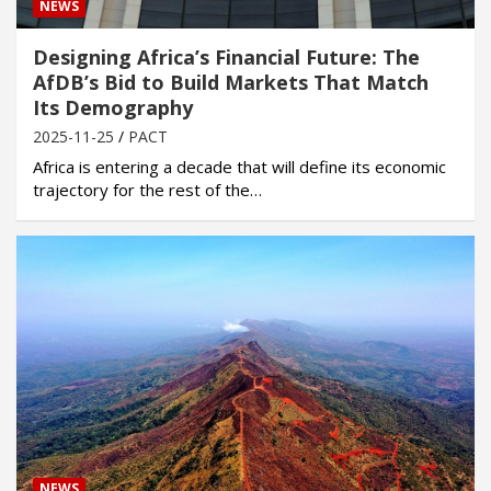
NEWS
Designing Africa’s Financial Future: The
AfDB’s Bid to Build Markets That Match
Its Demography
2025-11-25
PACT
Africa is entering a decade that will define its economic
trajectory for the rest of the…
NEWS