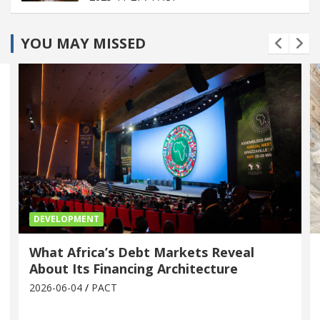
YOU MAY MISSED
DEVELOPMENT
What Africa’s Debt Markets Reveal
About Its Financing Architecture
2026-06-04
PACT