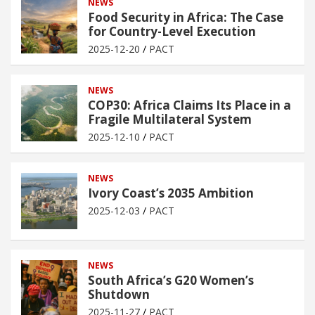
NEWS
Food Security in Africa: The Case
for Country-Level Execution
2025-12-20
PACT
NEWS
COP30: Africa Claims Its Place in a
Fragile Multilateral System
2025-12-10
PACT
NEWS
Ivory Coast’s 2035 Ambition
2025-12-03
PACT
NEWS
South Africa’s G20 Women’s
Shutdown
2025-11-27
PACT