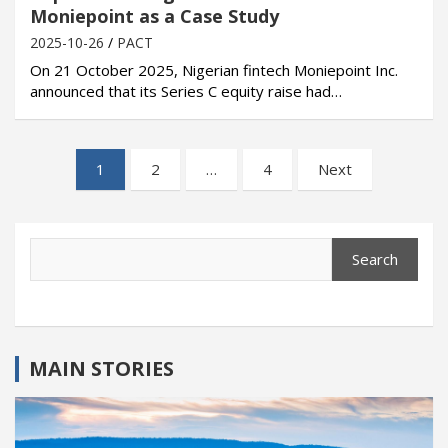
Moniepoint as a Case Study
2025-10-26
PACT
On 21 October 2025, Nigerian fintech Moniepoint Inc.
announced that its Series C equity raise had…
Posts
1
2
…
4
Next
pagination
Search
Search
MAIN STORIES