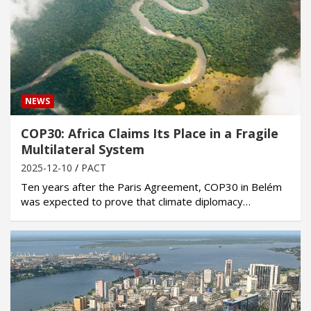
NEWS
COP30: Africa Claims Its Place in a Fragile
Multilateral System
2025-12-10
PACT
Ten years after the Paris Agreement, COP30 in Belém
was expected to prove that climate diplomacy…