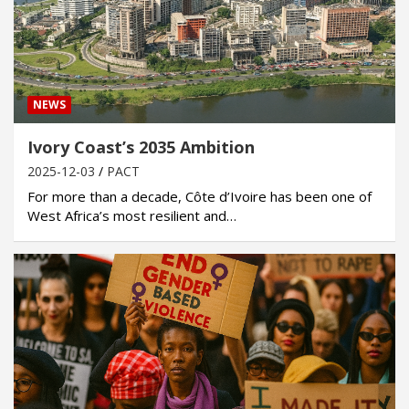
NEWS
Ivory Coast’s 2035 Ambition
2025-12-03
PACT
For more than a decade, Côte d’Ivoire has been one of
West Africa’s most resilient and…