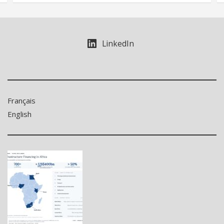
LinkedIn
Français
English