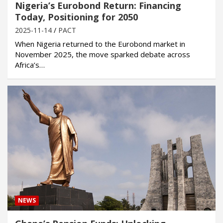
Nigeria’s Eurobond Return: Financing
Today, Positioning for 2050
2025-11-14
PACT
When Nigeria returned to the Eurobond market in
November 2025, the move sparked debate across
Africa’s…
NEWS