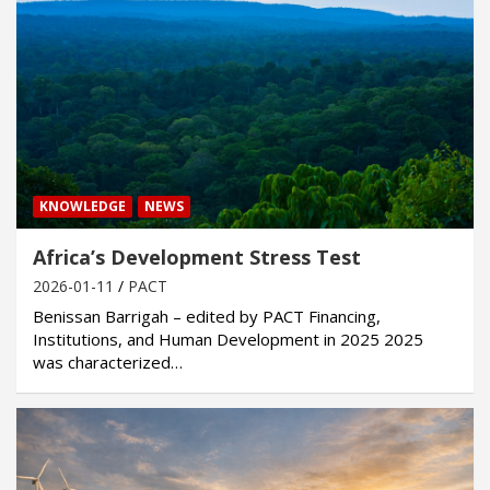
KNOWLEDGE
NEWS
Africa’s Development Stress Test
2026-01-11
PACT
Benissan Barrigah – edited by PACT Financing,
Institutions, and Human Development in 2025 2025
was characterized…