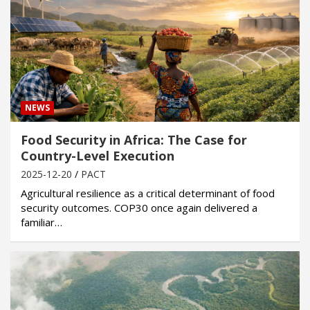
NEWS
Food Security in Africa: The Case for
Country-Level Execution
2025-12-20
PACT
Agricultural resilience as a critical determinant of food
security outcomes. COP30 once again delivered a
familiar…