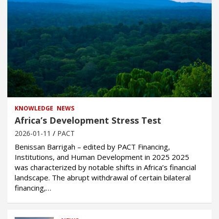
KNOWLEDGE
NEWS
Africa’s Development Stress Test
2026-01-11
PACT
Benissan Barrigah – edited by PACT Financing,
Institutions, and Human Development in 2025 2025
was characterized by notable shifts in Africa’s financial
landscape. The abrupt withdrawal of certain bilateral
financing,…