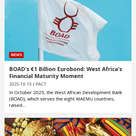
NEWS
BOAD’s €1 Billion Eurobond: West Africa’s
Financial Maturity Moment
2025-10-15
PACT
In October 2025, the West African Development Bank
(BOAD), which serves the eight WAEMU countries,
raised…