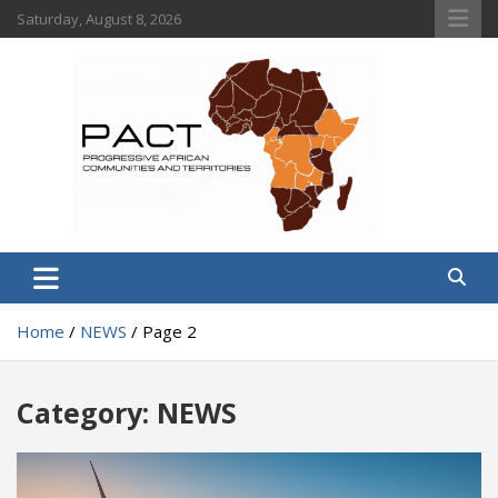
Skip
Saturday, August 8, 2026
to
content
PACT
Progressive African Communities and Territories
Home
NEWS
Page 2
Category:
NEWS