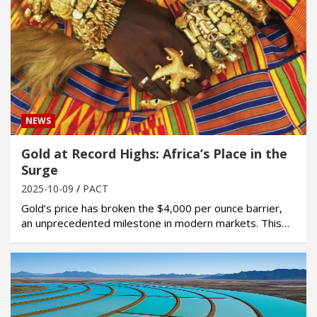
NEWS
Gold at Record Highs: Africa’s Place in the
Surge
2025-10-09
PACT
Gold’s price has broken the $4,000 per ounce barrier,
an unprecedented milestone in modern markets. This…