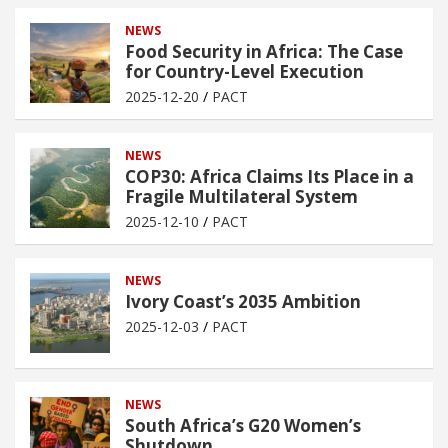
NEWS
Food Security in Africa: The Case
for Country-Level Execution
2025-12-20
PACT
NEWS
COP30: Africa Claims Its Place in a
Fragile Multilateral System
2025-12-10
PACT
NEWS
Ivory Coast’s 2035 Ambition
2025-12-03
PACT
NEWS
South Africa’s G20 Women’s
Shutdown