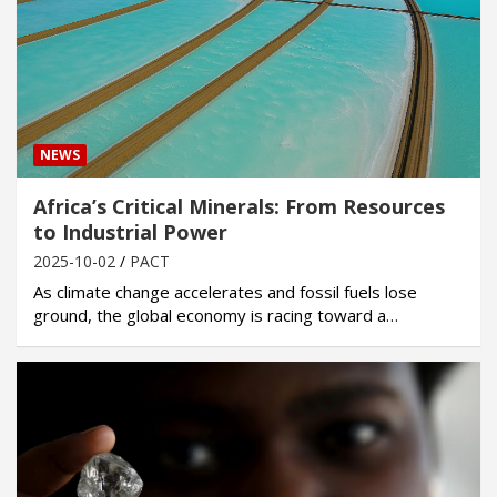
NEWS
Africa’s Critical Minerals: From Resources
to Industrial Power
2025-10-02
PACT
As climate change accelerates and fossil fuels lose
ground, the global economy is racing toward a…