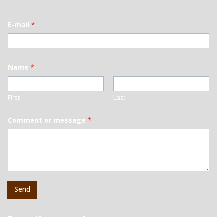
E-mail
*
Name
*
First
Last
Comment or message
*
Send