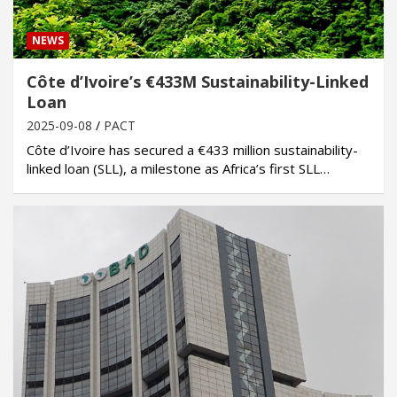
NEWS
Côte d’Ivoire’s €433M Sustainability-Linked
Loan
2025-09-08
PACT
Côte d’Ivoire has secured a €433 million sustainability-
linked loan (SLL), a milestone as Africa’s first SLL…