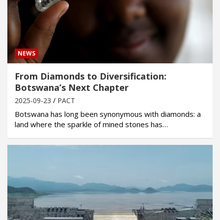
NEWS
From Diamonds to Diversification:
Botswana’s Next Chapter
2025-09-23
PACT
Botswana has long been synonymous with diamonds: a
land where the sparkle of mined stones has…