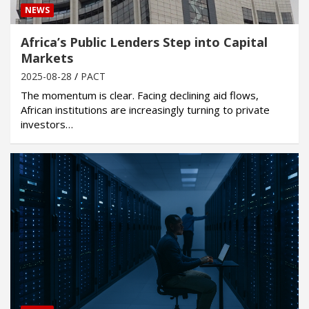
NEWS
Africa’s Public Lenders Step into Capital
Markets
2025-08-28
PACT
The momentum is clear. Facing declining aid flows,
African institutions are increasingly turning to private
investors…