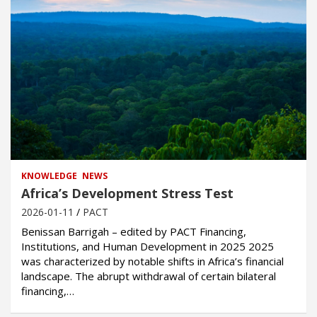
KNOWLEDGE
NEWS
Africa’s Development Stress Test
2026-01-11
PACT
Benissan Barrigah – edited by PACT Financing,
Institutions, and Human Development in 2025 2025
was characterized by notable shifts in Africa’s financial
landscape. The abrupt withdrawal of certain bilateral
financing,…