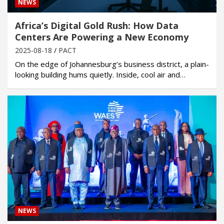
NEWS
Africa’s Digital Gold Rush: How Data
Centers Are Powering a New Economy
2025-08-18
PACT
On the edge of Johannesburg’s business district, a plain-
looking building hums quietly. Inside, cool air and…
NEWS