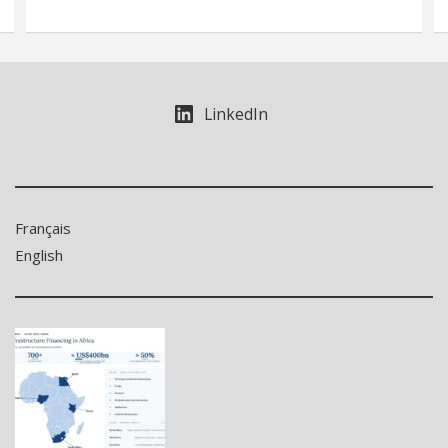
LinkedIn
Français
English