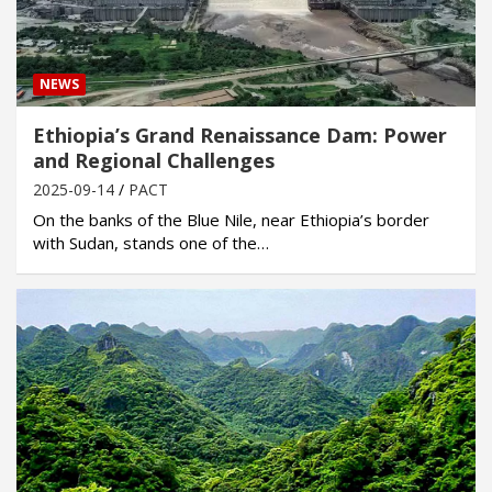
NEWS
Ethiopia’s Grand Renaissance Dam: Power
and Regional Challenges
2025-09-14
PACT
On the banks of the Blue Nile, near Ethiopia’s border
with Sudan, stands one of the…