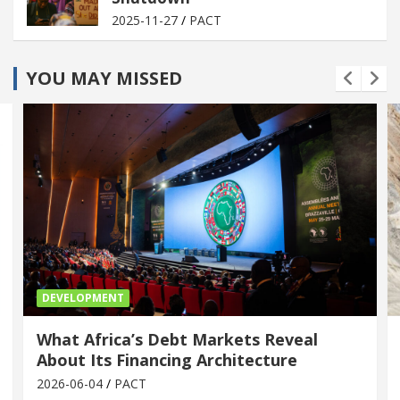
2025-11-27
PACT
YOU MAY MISSED
DEVELOPMENT
What Africa’s Debt Markets Reveal
About Its Financing Architecture
2026-06-04
PACT