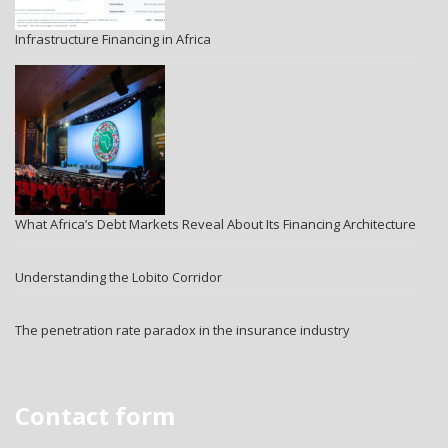
Infrastructure Financing in Africa
What Africa’s Debt Markets Reveal About Its Financing Architecture
Understanding the Lobito Corridor
The penetration rate paradox in the insurance industry
Contact form