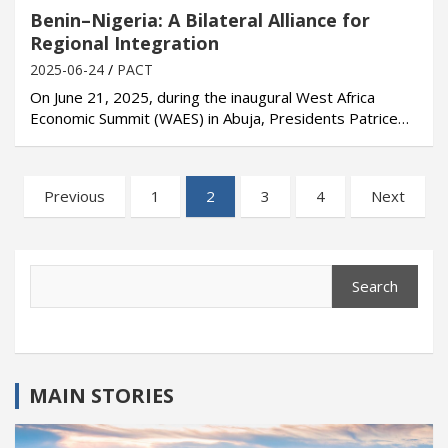
Benin–Nigeria: A Bilateral Alliance for
Regional Integration
2025-06-24
PACT
On June 21, 2025, during the inaugural West Africa
Economic Summit (WAES) in Abuja, Presidents Patrice…
Posts
Previous
1
2
3
4
Next
pagination
Search
Search
MAIN STORIES