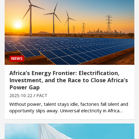
NEWS
Africa’s Energy Frontier: Electrification,
Investment, and the Race to Close Africa’s
Power Gap
2025-10-22
PACT
Without power, talent stays idle, factories fall silent and
opportunity slips away. Universal electricity in Africa…