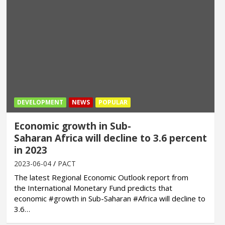
DEVELOPMENT
NEWS
POPULAR
Economic growth in Sub-
Saharan Africa will decline to 3.6 percent
in 2023
2023-06-04
PACT
The latest Regional Economic Outlook report from
the International Monetary Fund predicts that
economic #growth in Sub-Saharan #Africa will decline to
3.6…