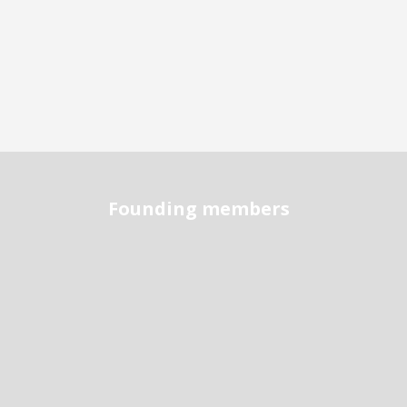
Founding members