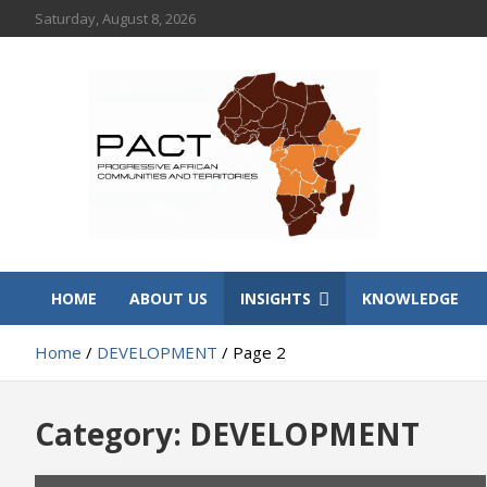
Skip
Saturday, August 8, 2026
to
content
PACT
Progressive African Communities and Territories
HOME
ABOUT US
INSIGHTS
KNOWLEDGE
Home
DEVELOPMENT
Page 2
Category:
DEVELOPMENT