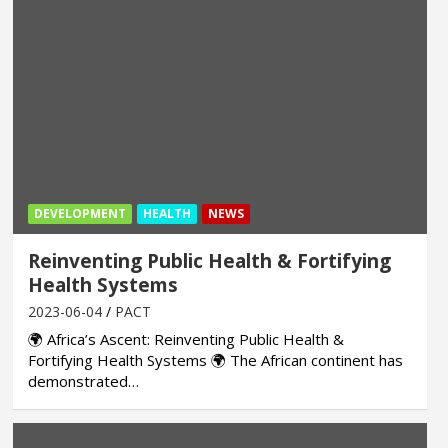
DEVELOPMENT
HEALTH
NEWS
Reinventing Public Health & Fortifying
Health Systems
2023-06-04
PACT
🌍 Africa’s Ascent: Reinventing Public Health &
Fortifying Health Systems 🌍 The African continent has
demonstrated…