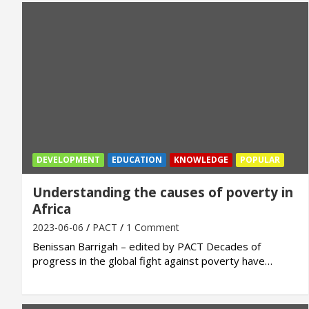
DEVELOPMENT
EDUCATION
KNOWLEDGE
POPULAR
Understanding the causes of poverty in
Africa
2023-06-06
PACT
1 Comment
Benissan Barrigah – edited by PACT Decades of
progress in the global fight against poverty have…