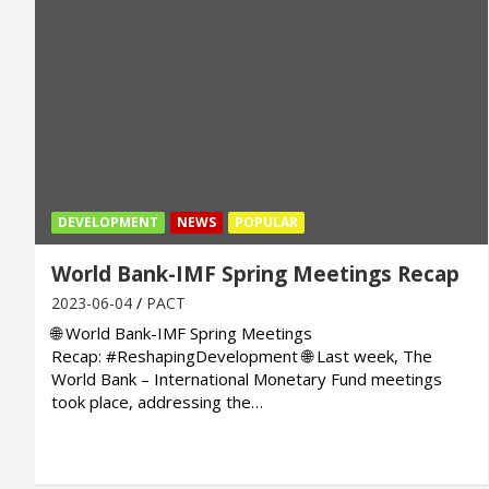
DEVELOPMENT
NEWS
POPULAR
World Bank-IMF Spring Meetings Recap
2023-06-04
PACT
🌐 World Bank-IMF Spring Meetings
Recap: #ReshapingDevelopment 🌐 Last week, The
World Bank – International Monetary Fund meetings
took place, addressing the…