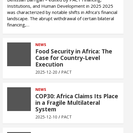
Institutions, and Human Development in 2025 2025
was characterized by notable shifts in Africa’s financial
landscape. The abrupt withdrawal of certain bilateral
financing,…
NEWS
Food Security in Africa: The
Case for Country-Level
Execution
2025-12-20
PACT
NEWS
COP30: Africa Claims Its Place
in a Fragile Multilateral
System
2025-12-10
PACT