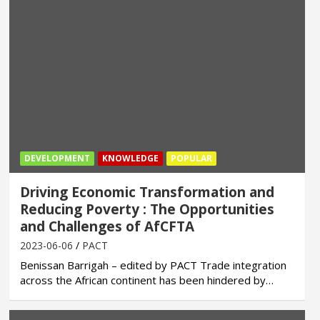
DEVELOPMENT
KNOWLEDGE
POPULAR
Driving Economic Transformation and
Reducing Poverty : The Opportunities
and Challenges of AfCFTA
2023-06-06
PACT
Benissan Barrigah – edited by PACT Trade integration
across the African continent has been hindered by…