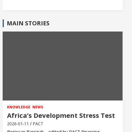
MAIN STORIES
KNOWLEDGE
NEWS
Africa’s Development Stress Test
2026-01-11
PACT
Benissan Barrigah – edited by PACT Financing,