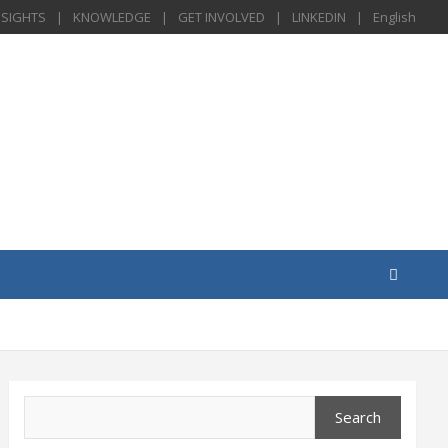
NSIGHTS
KNOWLEDGE
GET INVOLVED
LINKEDIN
English
Search
Search