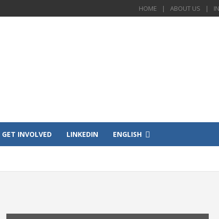
HOME
ABOUT US
I
GET INVOLVED
LINKEDIN
ENGLISH