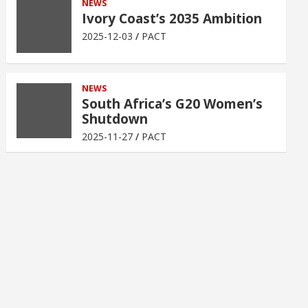
NEWS
Ivory Coast’s 2035 Ambition
2025-12-03
PACT
NEWS
South Africa’s G20 Women’s
Shutdown
2025-11-27
PACT