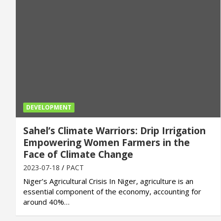
DEVELOPMENT
Sahel’s Climate Warriors: Drip Irrigation
Empowering Women Farmers in the
Face of Climate Change
2023-07-18
PACT
Niger’s Agricultural Crisis In Niger, agriculture is an
essential component of the economy, accounting for
around 40%…