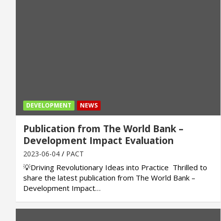
DEVELOPMENT
NEWS
Publication from The World Bank –
Development Impact Evaluation
2023-06-04
PACT
💡Driving Revolutionary Ideas into Practice Thrilled to
share the latest publication from The World Bank –
Development Impact…