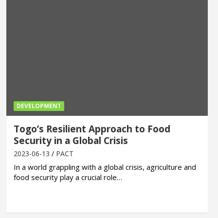
DEVELOPMENT
Togo’s Resilient Approach to Food
Security in a Global Crisis
2023-06-13
PACT
In a world grappling with a global crisis, agriculture and
food security play a crucial role…