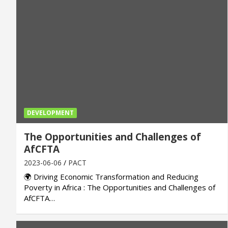
DEVELOPMENT
The Opportunities and Challenges of
AfCFTA
2023-06-06
PACT
🌍 Driving Economic Transformation and Reducing
Poverty in Africa : The Opportunities and Challenges of
AfCFTA…