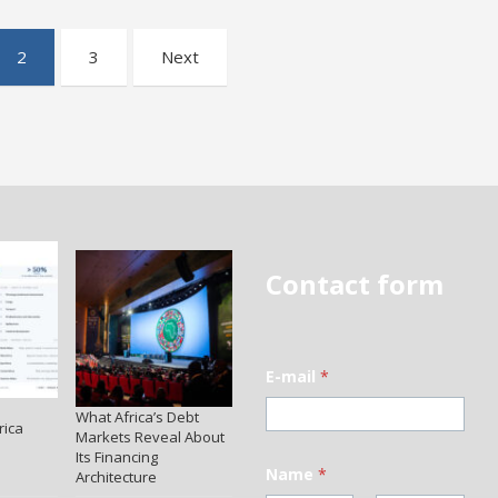
2
3
Next
Contact form
E-mail
*
What Africa’s Debt
rica
Markets Reveal About
Its Financing
Name
*
Architecture