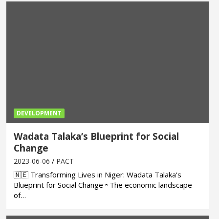
DEVELOPMENT
Wadata Talaka’s Blueprint for Social
Change
2023-06-06
PACT
🇳🇪 Transforming Lives in Niger: Wadata Talaka’s
Blueprint for Social Change ▫ The economic landscape
of…