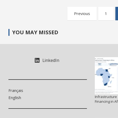
Posts
Previous
1
pagination
YOU MAY MISSED
LinkedIn
Français
Infrastructure
English
Financing in Af