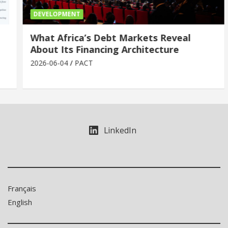
DEVELOPMENT
What Africa’s Debt Markets Reveal
About Its Financing Architecture
2026-06-04
PACT
LinkedIn
Français
English