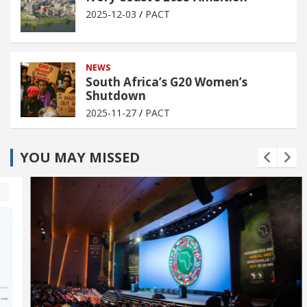
2025-12-03
PACT
NEWS
South Africa’s G20 Women’s
Shutdown
2025-11-27
PACT
YOU MAY MISSED