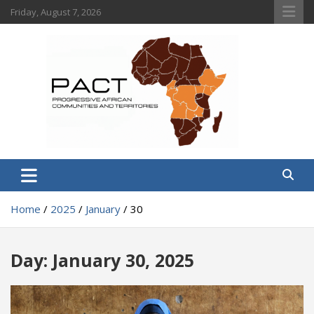
Skip
Friday, August 7, 2026
to
content
PACT
Progressive African Communities and Territories
Home
2025
January
30
Day:
January 30, 2025