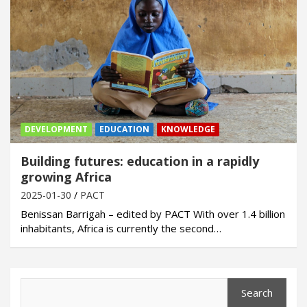
DEVELOPMENT
EDUCATION
KNOWLEDGE
Building futures: education in a rapidly
growing Africa
2025-01-30
PACT
Benissan Barrigah – edited by PACT With over 1.4 billion
inhabitants, Africa is currently the second…
Search
Search