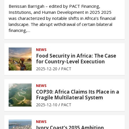
Benissan Barrigah – edited by PACT Financing,
Institutions, and Human Development in 2025 2025
was characterized by notable shifts in Africa’s financial
landscape. The abrupt withdrawal of certain bilateral
financing,…
NEWS
Food Security in Africa: The Case
for Country-Level Execution
2025-12-20
PACT
NEWS
COP30: Africa Claims Its Place in a
Fragile Multilateral System
2025-12-10
PACT
NEWS
Ivory Coast’s 2035 Ambition