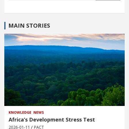
MAIN STORIES
KNOWLEDGE
NEWS
Africa’s Development Stress Test
2026-01-11
PACT