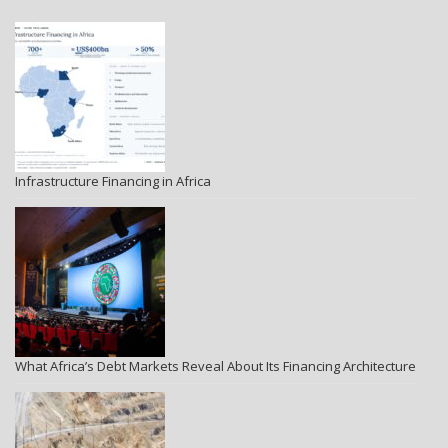
Infrastructure Financing in Africa
What Africa’s Debt Markets Reveal About Its Financing Architecture