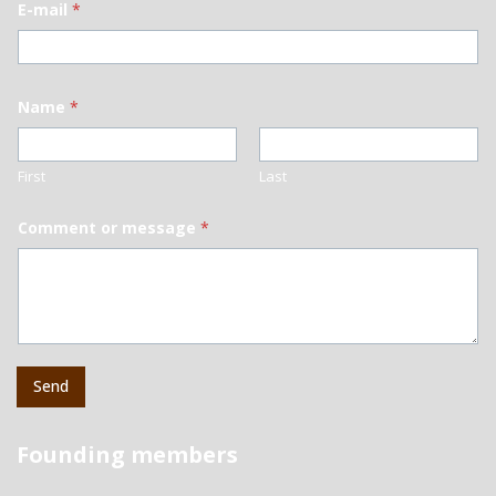
E-mail
*
Name
*
First
Last
Comment or message
*
Send
Founding members