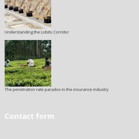
Understanding the Lobito Corridor
The penetration rate paradox in the insurance industry
Contact form