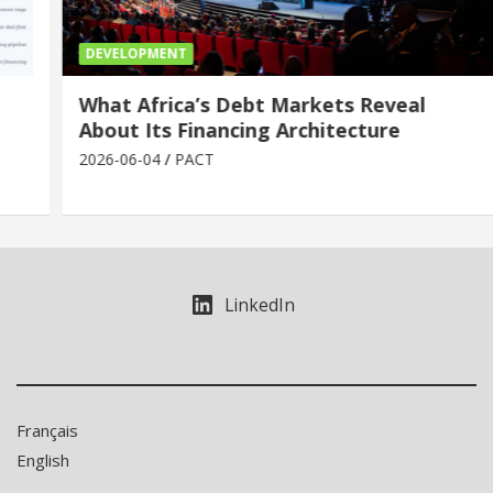
DEVELOPMENT
What Africa’s Debt Markets Reveal
About Its Financing Architecture
2026-06-04
PACT
LinkedIn
Français
English