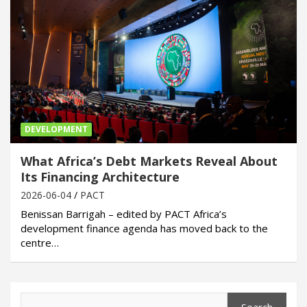
DEVELOPMENT
What Africa’s Debt Markets Reveal About
Its Financing Architecture
2026-06-04
PACT
Benissan Barrigah – edited by PACT Africa’s
development finance agenda has moved back to the
centre…
Search