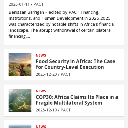
2026-01-11
PACT
Benissan Barrigah – edited by PACT Financing,
Institutions, and Human Development in 2025 2025
was characterized by notable shifts in Africa’s financial
landscape. The abrupt withdrawal of certain bilateral
financing,…
NEWS
Food Security in Africa: The Case
for Country-Level Execution
2025-12-20
PACT
NEWS
COP30: Africa Claims Its Place in a
Fragile Multilateral System
2025-12-10
PACT
NEWS