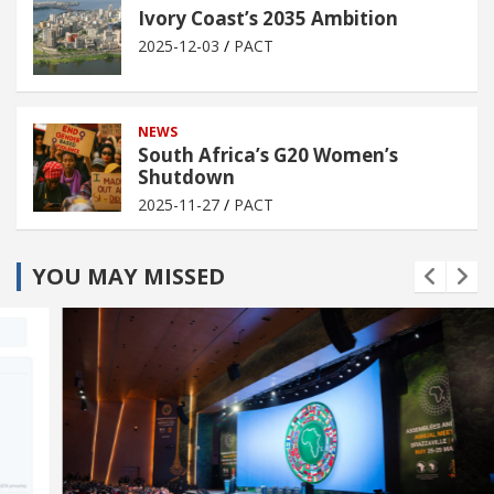
Ivory Coast’s 2035 Ambition
2025-12-03
PACT
NEWS
South Africa’s G20 Women’s
Shutdown
2025-11-27
PACT
YOU MAY MISSED