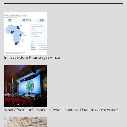
Infrastructure Financing in Africa
What Africa’s Debt Markets Reveal About Its Financing Architecture