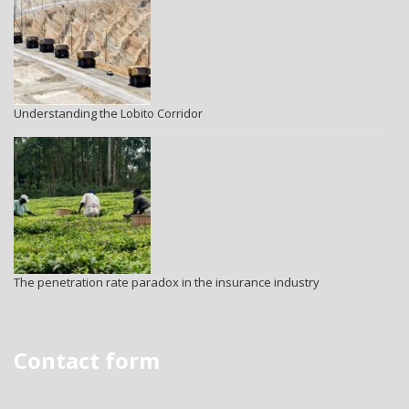
Understanding the Lobito Corridor
The penetration rate paradox in the insurance industry
Contact form