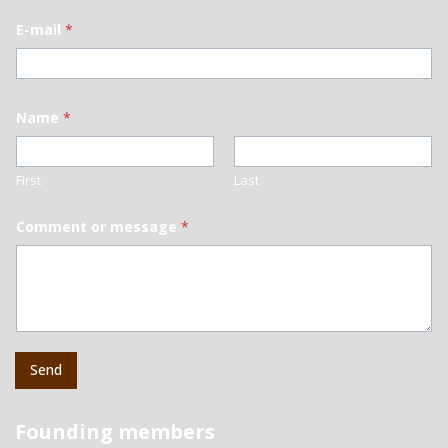
E-mail
*
Name
*
First
Last
Comment or message
*
Send
Founding members