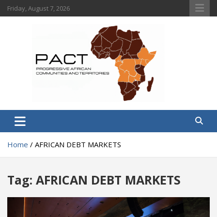
Skip
Friday, August 7, 2026
to
content
PACT
Progressive African Communities and Territories
Home
AFRICAN DEBT MARKETS
Tag:
AFRICAN DEBT MARKETS