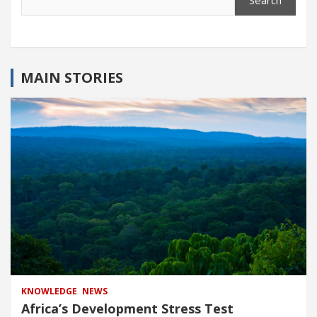
Search
MAIN STORIES
KNOWLEDGE
NEWS
Africa’s Development Stress Test