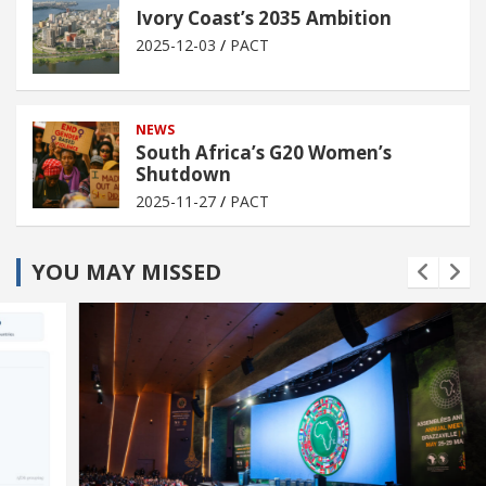
Ivory Coast’s 2035 Ambition
2025-12-03
PACT
NEWS
South Africa’s G20 Women’s
Shutdown
2025-11-27
PACT
YOU MAY MISSED