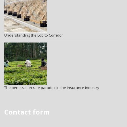
Understanding the Lobito Corridor
The penetration rate paradox in the insurance industry
Contact form