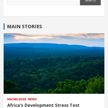
Search
MAIN STORIES
KNOWLEDGE
NEWS
Africa’s Development Stress Test