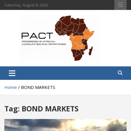
Skip
Saturday, August 8, 2026
to
content
PACT
Progressive African Communities and Territories
Home
BOND MARKETS
Tag:
BOND MARKETS