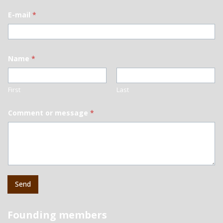
E-mail
*
Name
*
First
Last
Comment or message
*
Send
Founding members