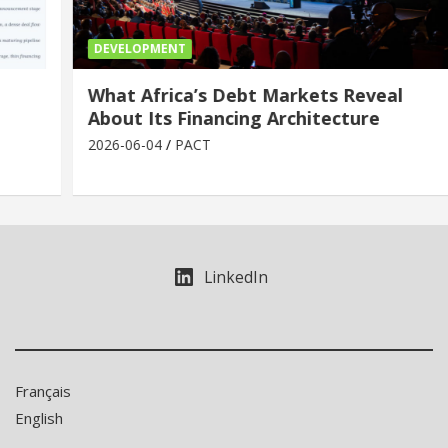
DEVELOPMENT
What Africa’s Debt Markets Reveal
About Its Financing Architecture
2026-06-04
PACT
LinkedIn
Français
English