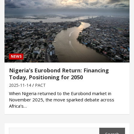
NEWS
Nigeria’s Eurobond Return: Financing
Today, Positioning for 2050
2025-11-14
PACT
When Nigeria returned to the Eurobond market in
November 2025, the move sparked debate across
Africa’s…
Search