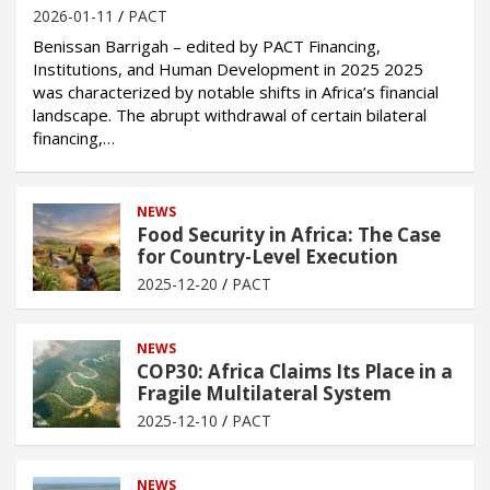
2026-01-11
PACT
Benissan Barrigah – edited by PACT Financing,
Institutions, and Human Development in 2025 2025
was characterized by notable shifts in Africa’s financial
landscape. The abrupt withdrawal of certain bilateral
financing,…
NEWS
Food Security in Africa: The Case
for Country-Level Execution
2025-12-20
PACT
NEWS
COP30: Africa Claims Its Place in a
Fragile Multilateral System
2025-12-10
PACT
NEWS