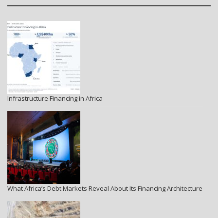
Infrastructure Financing in Africa
What Africa’s Debt Markets Reveal About Its Financing Architecture