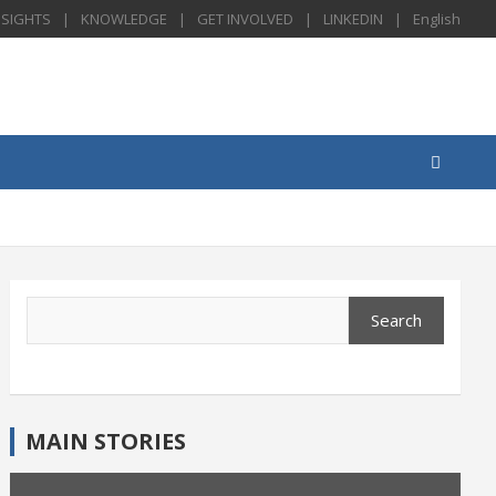
NSIGHTS
KNOWLEDGE
GET INVOLVED
LINKEDIN
English
Search
Search
MAIN STORIES