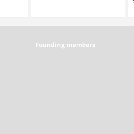
Founding members