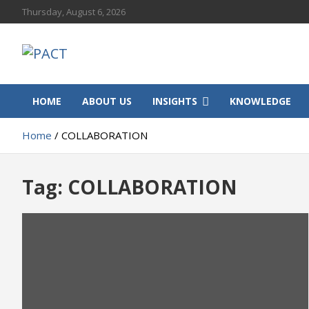
Skip
Thursday, August 6, 2026
to
content
PACT
Progressive African Communities and Territories
HOME
ABOUT US
INSIGHTS
KNOWLEDGE
Home
COLLABORATION
Tag:
COLLABORATION