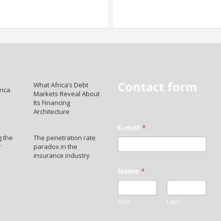
Contact form
What Africa’s Debt
rica
Markets Reveal About
Its Financing
Architecture
E-mail
*
 the
The penetration rate
r
paradox in the
insurance industry
Name
*
First
Last