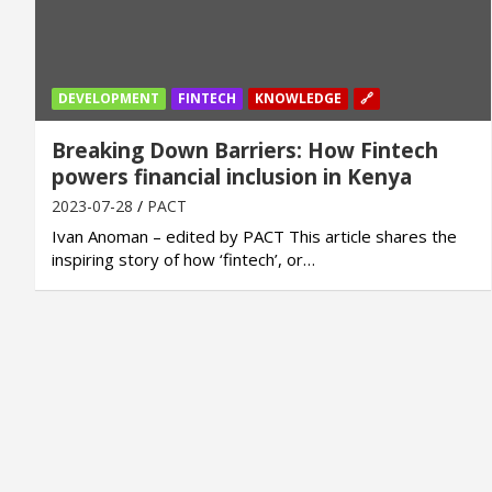
DEVELOPMENT
FINTECH
KNOWLEDGE
🔗
Breaking Down Barriers: How Fintech
powers financial inclusion in Kenya
2023-07-28
PACT
Ivan Anoman – edited by PACT This article shares the
inspiring story of how ‘fintech’, or…