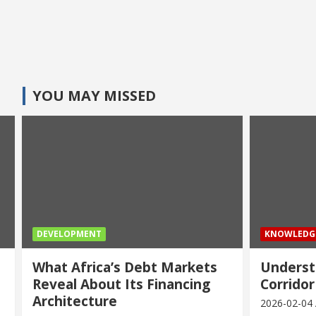
YOU MAY MISSED
DEVELOPMENT
KNOWLEDG
What Africa’s Debt Markets
Underst
Reveal About Its Financing
Corridor
Architecture
2026-02-04