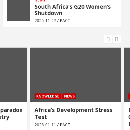
NEWS
South Africa’s G20 Women’s
Shutdown
2025-11-27
PACT
KNOWLEDGE
NEWS
 paradox
Africa’s Development Stress
stry
Test
2026-01-11
PACT