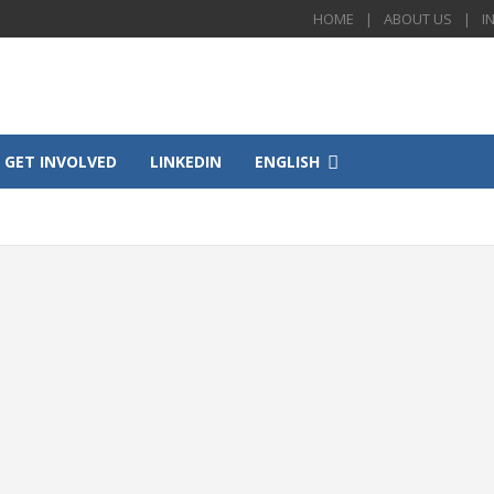
HOME
ABOUT US
I
GET INVOLVED
LINKEDIN
ENGLISH