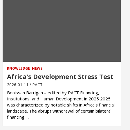
KNOWLEDGE
NEWS
Africa’s Development Stress Test
2026-01-11
PACT
Benissan Barrigah – edited by PACT Financing,
Institutions, and Human Development in 2025 2025
was characterized by notable shifts in Africa’s financial
landscape. The abrupt withdrawal of certain bilateral
financing,…