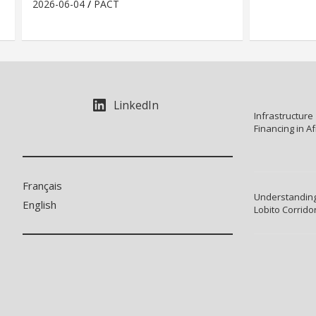
2026-06-04
PACT
LinkedIn
Infrastructure
Financing in Af
Français
Understanding
English
Lobito Corrido