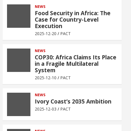
NEWS
Food Security in Africa: The
Case for Country-Level
Execution
2025-12-20
PACT
NEWS
COP30: Africa Claims Its Place
in a Fragile Multilateral
System
2025-12-10
PACT
NEWS
Ivory Coast’s 2035 Ambition
2025-12-03
PACT