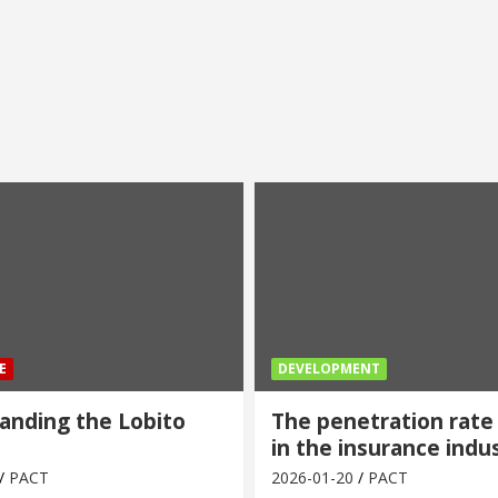
E
DEVELOPMENT
anding the Lobito
The penetration rate
in the insurance indu
PACT
2026-01-20
PACT