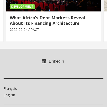
DEVELOPMENT
What Africa’s Debt Markets Reveal
About Its Financing Architecture
2026-06-04
PACT
LinkedIn
Français
English