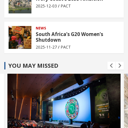
2025-12-03
PACT
NEWS
South Africa’s G20 Women’s
Shutdown
2025-11-27
PACT
YOU MAY MISSED