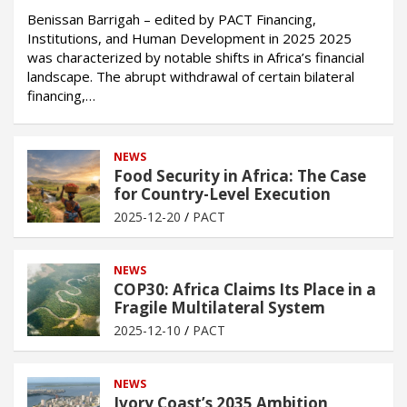
Benissan Barrigah – edited by PACT Financing,
Institutions, and Human Development in 2025 2025
was characterized by notable shifts in Africa’s financial
landscape. The abrupt withdrawal of certain bilateral
financing,…
NEWS
Food Security in Africa: The Case
for Country-Level Execution
2025-12-20
PACT
NEWS
COP30: Africa Claims Its Place in a
Fragile Multilateral System
2025-12-10
PACT
NEWS
Ivory Coast’s 2035 Ambition