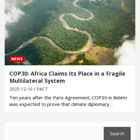
NEWS
COP30: Africa Claims Its Place in a Fragile
Multilateral System
2025-12-10
PACT
Ten years after the Paris Agreement, COP30 in Belém
was expected to prove that climate diplomacy…
Search
Search