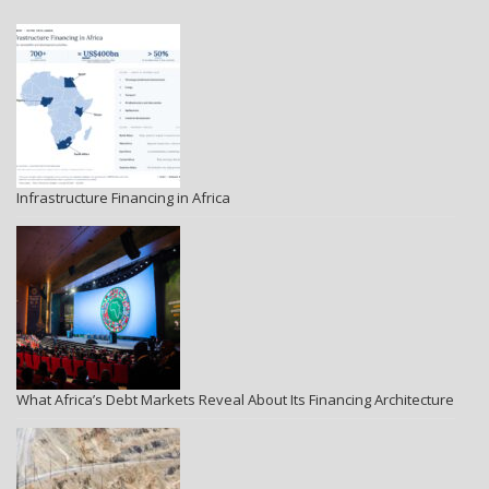
Infrastructure Financing in Africa
What Africa’s Debt Markets Reveal About Its Financing Architecture