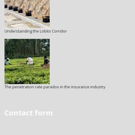
Understanding the Lobito Corridor
The penetration rate paradox in the insurance industry
Contact form