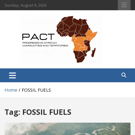
Skip
Sunday, August 9, 2026
to
content
PACT
Progressive African Communities and Territories
Home
FOSSIL FUELS
Tag:
FOSSIL FUELS