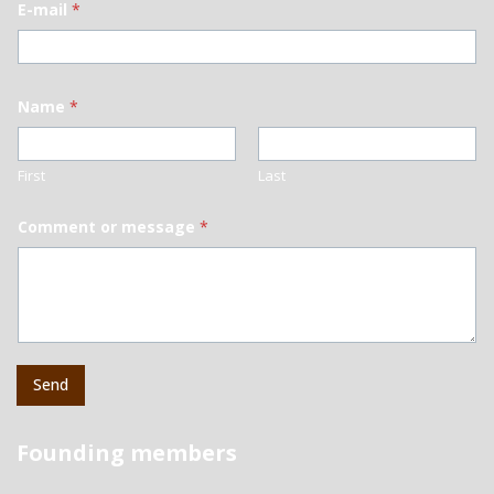
E-mail
*
Name
*
First
Last
Comment or message
*
Send
Founding members