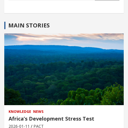
MAIN STORIES
KNOWLEDGE
NEWS
Africa’s Development Stress Test
2026-01-11
PACT