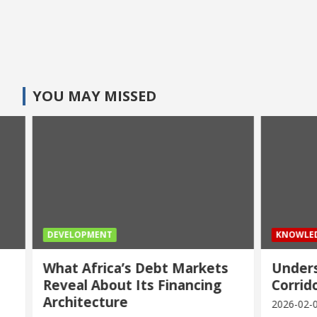
YOU MAY MISSED
DEVELOPMENT
KNOWLEDG
What Africa’s Debt Markets
Underst
Reveal About Its Financing
Corridor
Architecture
2026-02-04