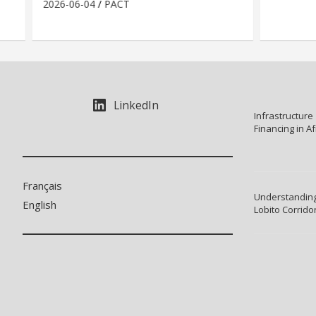
2026-06-04
PACT
LinkedIn
Infrastructure
Financing in Af
Français
Understanding
English
Lobito Corrido