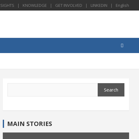
NSIGHTS
KNOWLEDGE
GET INVOLVED
LINKEDIN
English
Search
Search
MAIN STORIES