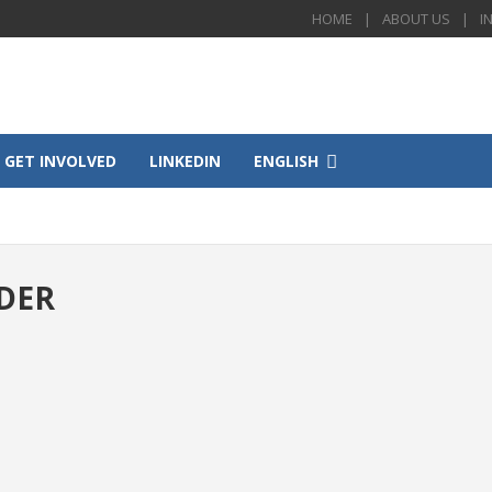
HOME
ABOUT US
I
GET INVOLVED
LINKEDIN
ENGLISH
DER