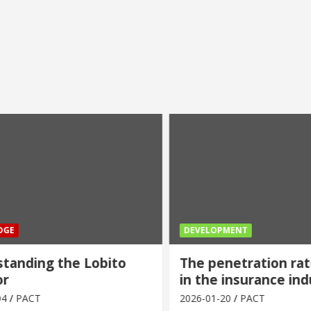
E
DEVELOPMENT
anding the Lobito
The penetration rate
in the insurance indu
PACT
2026-01-20
PACT