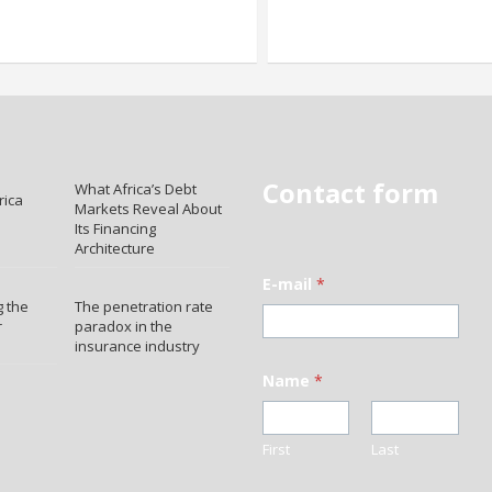
Contact form
What Africa’s Debt
rica
Markets Reveal About
Its Financing
Architecture
E-mail
*
 the
The penetration rate
r
paradox in the
insurance industry
Name
*
First
Last