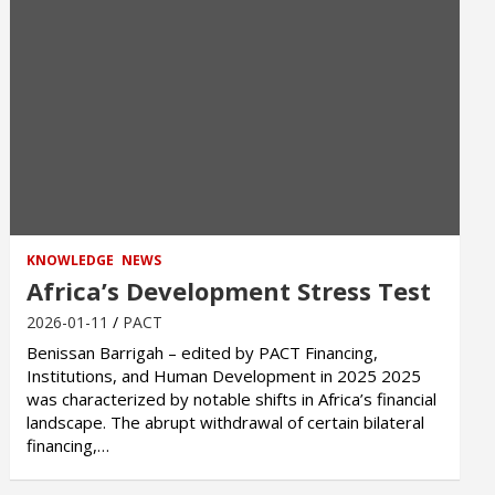
KNOWLEDGE
NEWS
Africa’s Development Stress Test
2026-01-11
PACT
Benissan Barrigah – edited by PACT Financing,
Institutions, and Human Development in 2025 2025
was characterized by notable shifts in Africa’s financial
landscape. The abrupt withdrawal of certain bilateral
financing,…