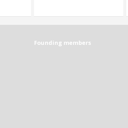
Founding members