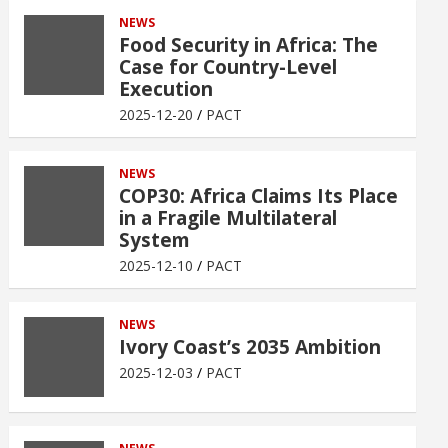
NEWS
Food Security in Africa: The
Case for Country-Level
Execution
2025-12-20
PACT
NEWS
COP30: Africa Claims Its Place
in a Fragile Multilateral
System
2025-12-10
PACT
NEWS
Ivory Coast’s 2035 Ambition
2025-12-03
PACT