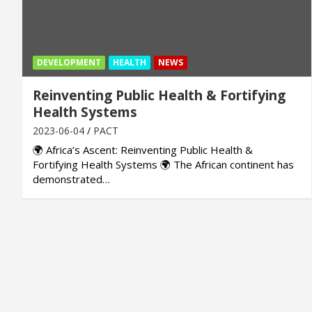
DEVELOPMENT
HEALTH
NEWS
Reinventing Public Health & Fortifying
Health Systems
2023-06-04
PACT
🌍 Africa’s Ascent: Reinventing Public Health &
Fortifying Health Systems 🌍 The African continent has
demonstrated…