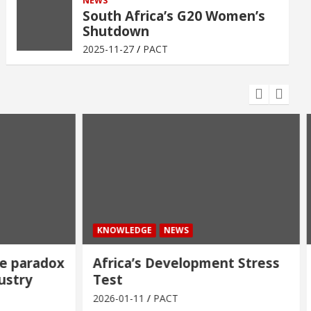
NEWS
South Africa’s G20 Women’s
Shutdown
2025-11-27
PACT
KNOWLEDGE
NEWS
 paradox
Africa’s Development Stress
stry
Test
2026-01-11
PACT