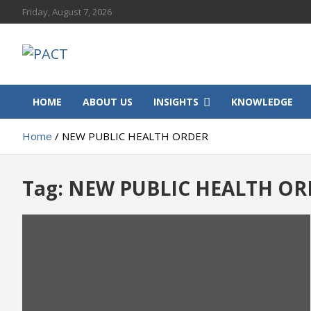
Skip
Friday, August 7, 2026
to
content
PACT
Progressive African Communities and Territories
HOME
ABOUT US
INSIGHTS
KNOWLEDGE
Home
NEW PUBLIC HEALTH ORDER
Tag:
NEW PUBLIC HEALTH OR