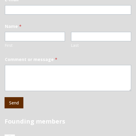
Name
*
First
Last
Comment or message
*
Send
Founding members