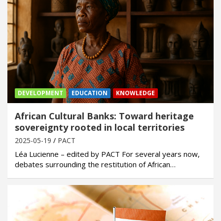
DEVELOPMENT
EDUCATION
KNOWLEDGE
African Cultural Banks: Toward heritage
sovereignty rooted in local territories
2025-05-19
PACT
Léa Lucienne – edited by PACT For several years now,
debates surrounding the restitution of African…