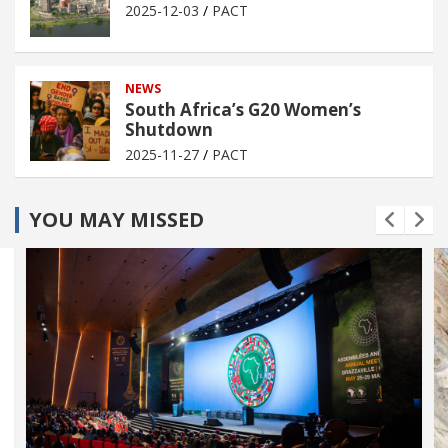
2025-12-03
PACT
NEWS
South Africa’s G20 Women’s
Shutdown
2025-11-27
PACT
YOU MAY MISSED