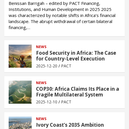
Benissan Barrigah – edited by PACT Financing,
Institutions, and Human Development in 2025 2025
was characterized by notable shifts in Africa’s financial
landscape. The abrupt withdrawal of certain bilateral
financing,…
NEWS
Food Security in Africa: The Case
for Country-Level Execution
2025-12-20
PACT
NEWS
COP30: Africa Claims Its Place in a
Fragile Multilateral System
2025-12-10
PACT
NEWS
Ivory Coast’s 2035 Ambition