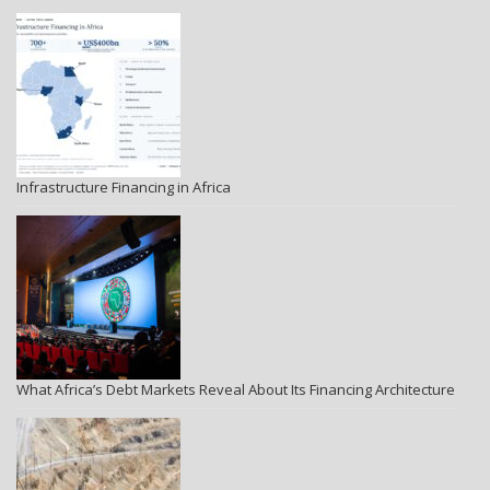
Infrastructure Financing in Africa
What Africa’s Debt Markets Reveal About Its Financing Architecture