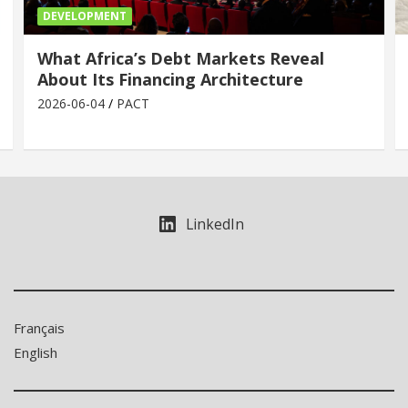
DEVELOPMENT
What Africa’s Debt Markets Reveal
About Its Financing Architecture
2026-06-04
PACT
LinkedIn
Français
English