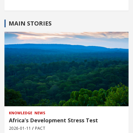
MAIN STORIES
KNOWLEDGE
NEWS
Africa’s Development Stress Test
2026-01-11
PACT