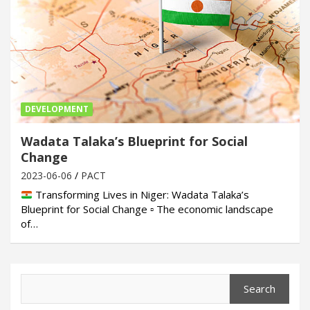
DEVELOPMENT
Wadata Talaka’s Blueprint for Social
Change
2023-06-06
PACT
Transforming Lives in Niger: Wadata Talaka’s
Blueprint for Social Change ▫ The economic landscape
of…
Search
Search