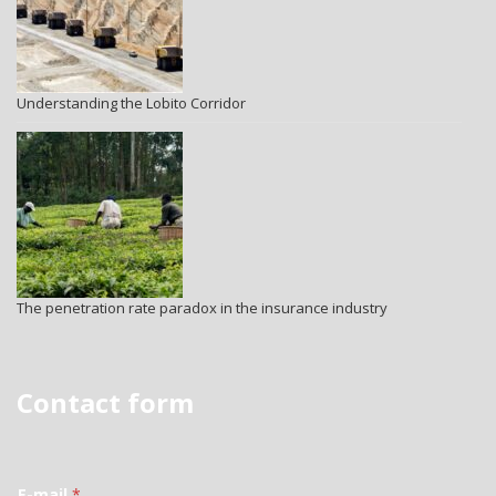
Understanding the Lobito Corridor
The penetration rate paradox in the insurance industry
Contact form
E-mail
*