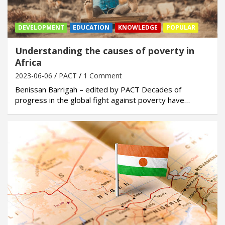
DEVELOPMENT
EDUCATION
KNOWLEDGE
POPULAR
Understanding the causes of poverty in
Africa
2023-06-06
PACT
1 Comment
Benissan Barrigah – edited by PACT Decades of
progress in the global fight against poverty have…