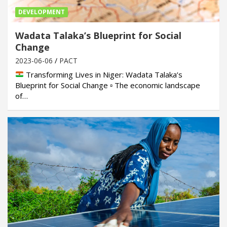
DEVELOPMENT
Wadata Talaka’s Blueprint for Social
Change
2023-06-06
PACT
Transforming Lives in Niger: Wadata Talaka’s
Blueprint for Social Change ▫ The economic landscape
of…