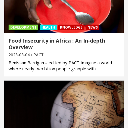
DEVELOPMENT
HEALTH
KNOWLEDGE
NEWS
Food Insecurity in Africa : An In-depth
Overview
2023-08-04
PACT
Benissan Barrigah – edited by PACT Imagine a world
where nearly two billion people grapple with…