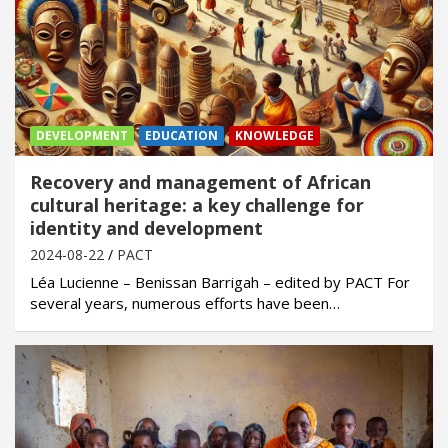
DEVELOPMENT
EDUCATION
KNOWLEDGE
Recovery and management of African
cultural heritage: a key challenge for
identity and development
2024-08-22
PACT
Léa Lucienne – Benissan Barrigah – edited by PACT For
several years, numerous efforts have been…