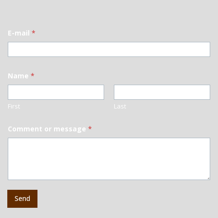
E-mail
*
Name
*
First
Last
Comment or message
*
Send