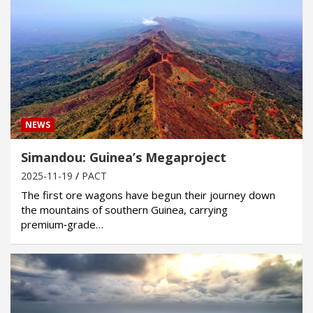
NEWS
Simandou: Guinea’s Megaproject
2025-11-19
PACT
The first ore wagons have begun their journey down
the mountains of southern Guinea, carrying
premium‑grade…