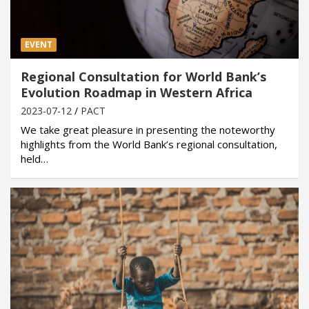
EVENT
Regional Consultation for World Bank’s
Evolution Roadmap in Western Africa
2023-07-12
PACT
We take great pleasure in presenting the noteworthy
highlights from the World Bank’s regional consultation,
held…