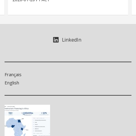
LinkedIn
Français
English