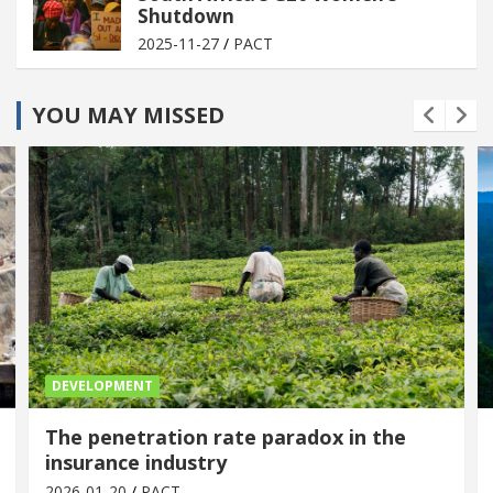
Shutdown
2025-11-27
PACT
YOU MAY MISSED
DEVELOPMENT
The penetration rate paradox in the
insurance industry
2026-01-20
PACT