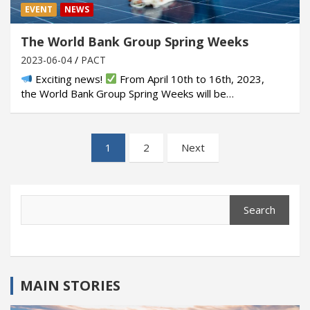
EVENT
NEWS
The World Bank Group Spring Weeks
2023-06-04
PACT
Exciting news!
From April 10th to 16th, 2023,
the World Bank Group Spring Weeks will be…
Posts
1
2
Next
pagination
Search
Search
MAIN STORIES