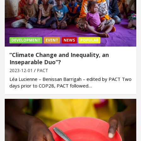
DEVELOPMENT
EVENT
NEWS
POPULAR
“Climate Change and Inequality, an
Inseparable Duo”?
2023-12-01
PACT
Léa Lucienne – Benissan Barrigah – edited by PACT Two
days prior to COP28, PACT followed…