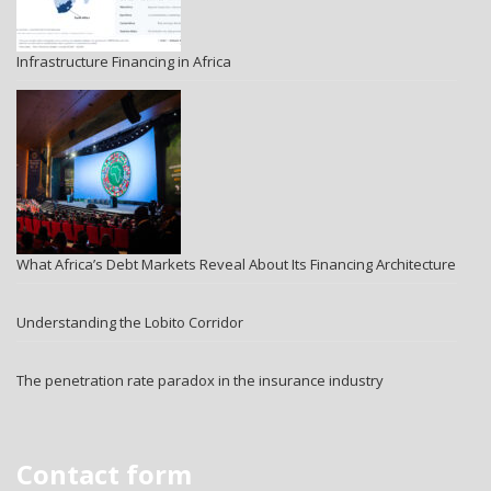
Infrastructure Financing in Africa
What Africa’s Debt Markets Reveal About Its Financing Architecture
Understanding the Lobito Corridor
The penetration rate paradox in the insurance industry
Contact form