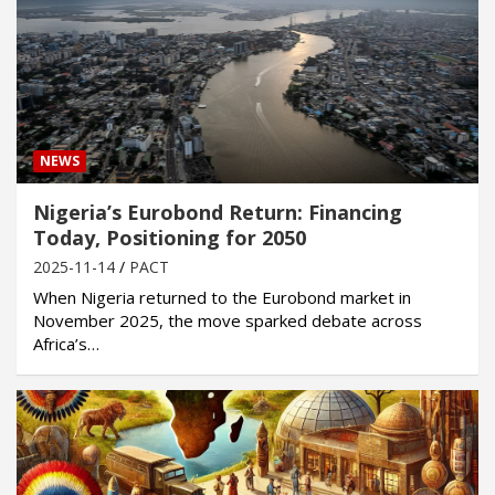
NEWS
Nigeria’s Eurobond Return: Financing
Today, Positioning for 2050
2025-11-14
PACT
When Nigeria returned to the Eurobond market in
November 2025, the move sparked debate across
Africa’s…