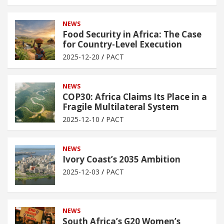
NEWS
Food Security in Africa: The Case
for Country-Level Execution
2025-12-20
PACT
NEWS
COP30: Africa Claims Its Place in a
Fragile Multilateral System
2025-12-10
PACT
NEWS
Ivory Coast’s 2035 Ambition
2025-12-03
PACT
NEWS
South Africa’s G20 Women’s