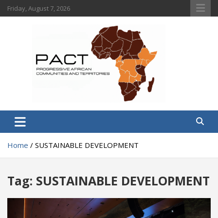
Skip
Friday, August 7, 2026
to
content
PACT
Progressive African Communities and Territories
Home
SUSTAINABLE DEVELOPMENT
Tag:
SUSTAINABLE DEVELOPMENT