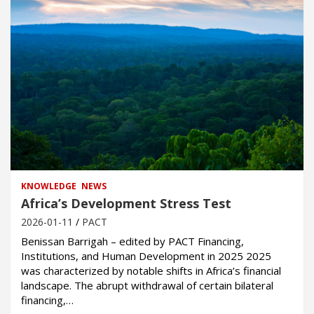
KNOWLEDGE
NEWS
Africa’s Development Stress Test
2026-01-11
PACT
Benissan Barrigah – edited by PACT Financing,
Institutions, and Human Development in 2025 2025
was characterized by notable shifts in Africa’s financial
landscape. The abrupt withdrawal of certain bilateral
financing,…