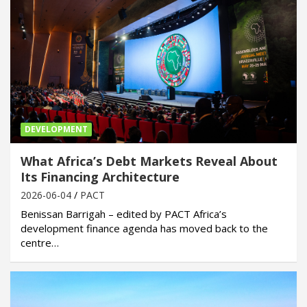
DEVELOPMENT
What Africa’s Debt Markets Reveal About
Its Financing Architecture
2026-06-04
PACT
Benissan Barrigah – edited by PACT Africa’s
development finance agenda has moved back to the
centre…